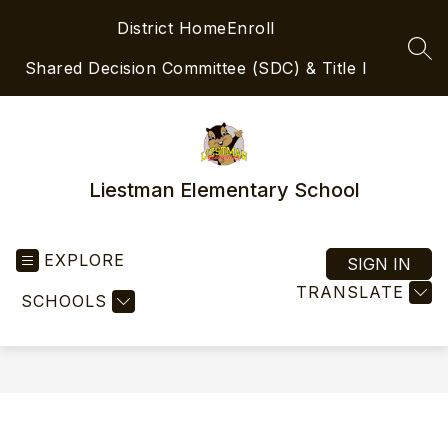
Skip
District Home
Enroll
to
content
SEA
Shared Decision Committee (SDC) & Title I
Liestman Elementary School
EXPLORE
SIGN IN
TRANSLATE
SCHOOLS