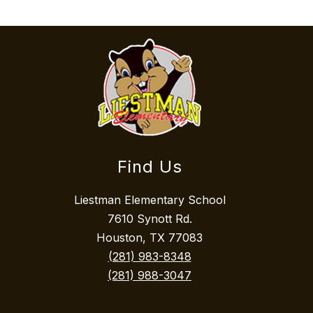
Find Us
Liestman Elementary School
7610 Synott Rd.
Houston, TX 77083
(281) 983-8348
(281) 988-3047