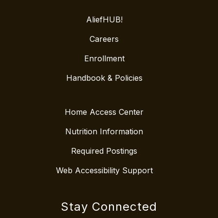
AliefHUB!
Careers
Enrollment
Handbook & Policies
Home Access Center
Nutrition Information
Required Postings
Web Accessibility Support
Stay Connected